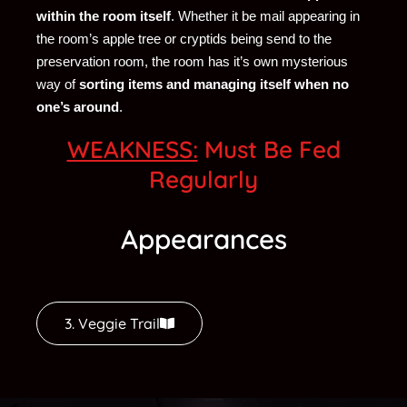
within the room itself
. Whether it be mail appearing in
the room’s apple tree or cryptids being send to the
preservation room, the room has it’s own mysterious
way of
sorting items and managing itself when no
one’s around
.
WEAKNESS:
Must Be Fed
Regularly
Appearances
3. Veggie Trail