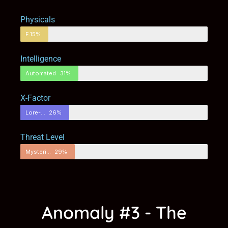
Physicals
Fortified
15%
Intelligence
Automated
31%
X-Factor
Lore-Filled
26%
Threat Level
Mysterious
29%
Anomaly #3 - The