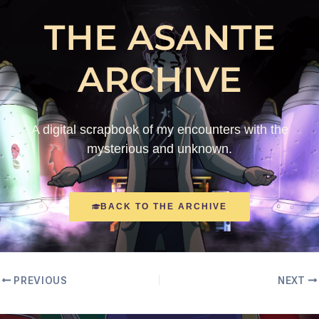
THE ASANTE
ARCHIVE
A digital scrapbook of my encounters with the
mysterious and unknown.
BACK TO THE ARCHIVE
PREVIOUS
NEXT