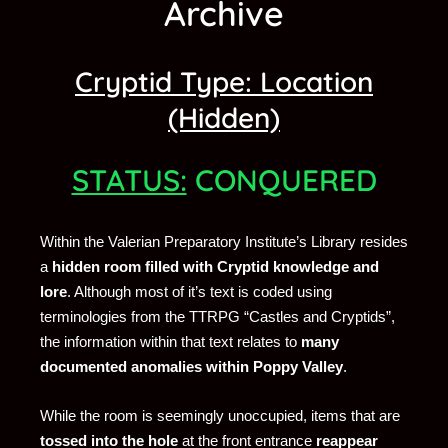
Archive
Cryptid Type: Location
(Hidden)
STATUS:
CONQUERED
Within the Valerian Preparatory Institute’s Library resides
a
hidden room filled with Cryptid knowledge and
lore
. Although most of it’s text is coded using
terminologies from the TTRPG “Castles and Cryptids”,
the information within that text relates to
many
documented anomalies within Poppy Valley
.
While the room is seemingly unoccupied, items that are
tossed into the hole
at the front entrance
reappear