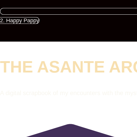
2. Happy Pappy
THE ASANTE AR
A digital scrapbook of my encounters with the my