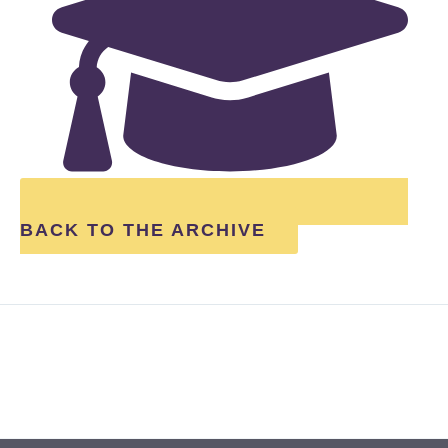
BACK TO THE ARCHIVE