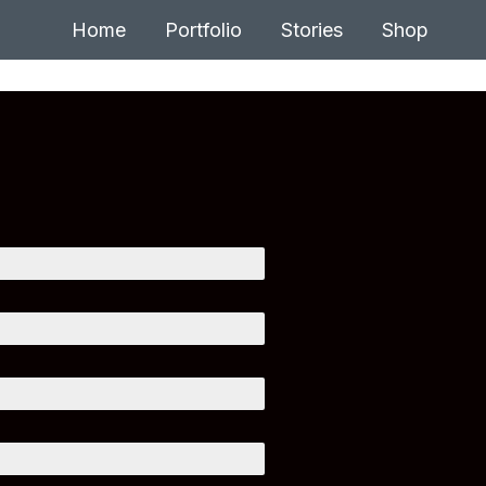
Home
Portfolio
Stories
Shop