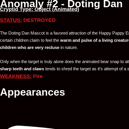
Anomaly #2 - Doting Dan
Cryptid Type: Object (Animated)
STATUS:
DESTROYED
The Doting Dan Mascot is a favored attraction of the Happy Pappy E
certain children claim to feel the
warm and pulse of a living creatur
children who are very recluse
in nature.
Only when the target is truly alone does the animated bear snap to att
sharp teeth and claws
tends to shred the target as it’s attempt of a
WEAKNESS:
Fire
Appearances