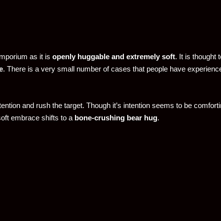
mporium as it is
openly huggable and extremely soft
. It is thought 
e
. There is a very small number of cases that people have experience
ention and rush the target. Though it’s intention seems to be comfortin
 soft embrace shifts to a
bone-crushing bear hug
.