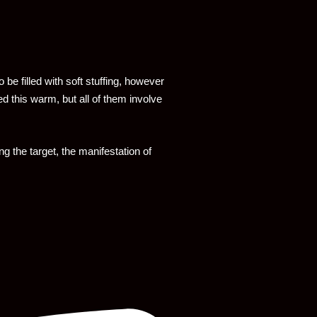
to be filled with soft stuffing, however
d this warm, but all of them involve
g the target, the manifestation of