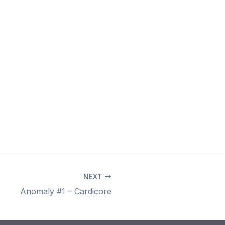
NEXT
Anomaly #1 – Cardicore