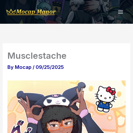
Skip
to
content
Musclestache
By
Mocap
/
09/25/2025