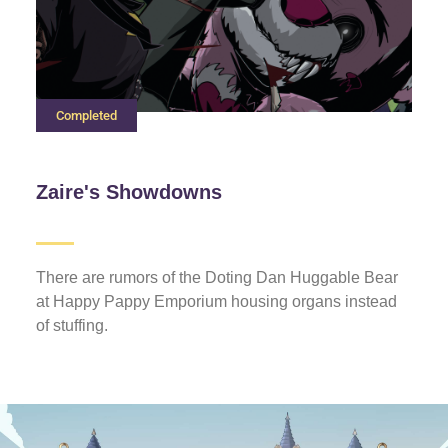
Completed
Zaire's Showdowns
There are rumors of the Doting Dan Huggable Bear
at Happy Pappy Emporium housing organs instead
of stuffing.