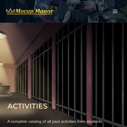
Skip
to
content
ACTIVITIES
A complete catalog of all past activities from students.