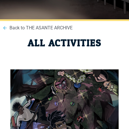
Back to THE ASANTE ARCHIVE
ALL ACTIVITIES