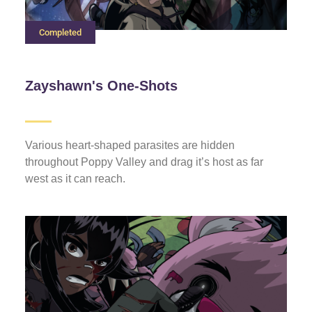
Completed
Zayshawn's One-Shots
Various heart-shaped parasites are hidden
throughout Poppy Valley and drag it’s host as far
west as it can reach.