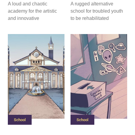
A loud and chaotic
A rugged alternative
academy for the artistic
school for troubled youth
and innovative
to be rehabilitated
School
School