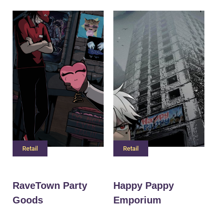
Retail
Retail
RaveTown Party
Happy Pappy
Goods
Emporium