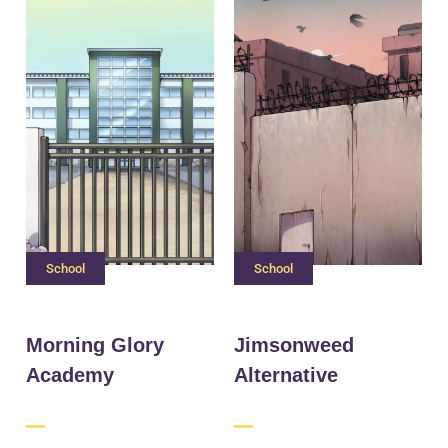
School
School
Morning Glory
Jimsonweed
Academy
Alternative