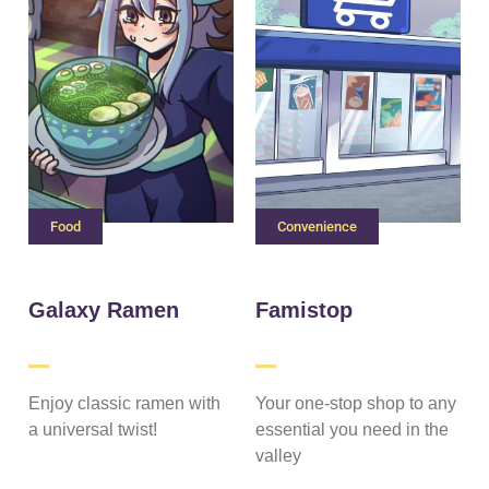
Food
Convenience
Galaxy Ramen
Famistop
Enjoy classic ramen with
Your one-stop shop to any
a universal twist!
essential you need in the
valley