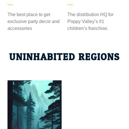
The best place to get
The distribution HQ for
exclusive party decor and
Poppy Valley’s #1
accessories
children’s franchise.
UNINHABITED REGIONS