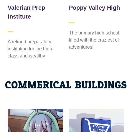
Valerian Prep
Poppy Valley High
Institute
The primary high school
filled with the craziest of
A refined preparatory
adventures!
institution for the high-
class and wealthy
COMMERICAL BUILDINGS