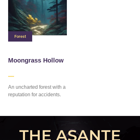
Forest
Moongrass Hollow
An uncharted forest with a
reputation for accidents.
THE ASANTE