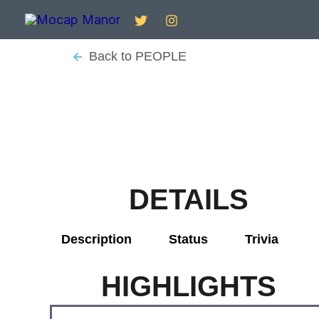
Skip
to
content
Back to PEOPLE
DETAILS
Description
Status
Trivia
HIGHLIGHTS