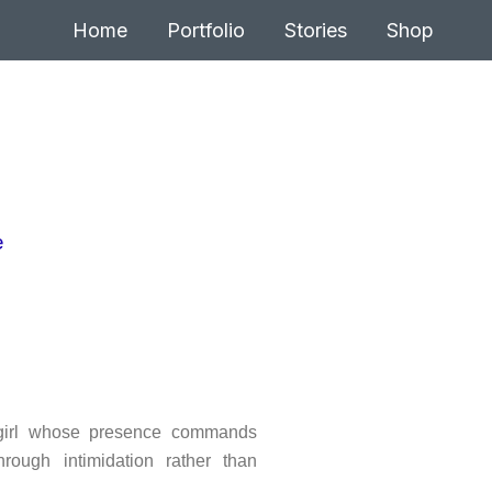
Home
Portfolio
Stories
Shop
 girl whose presence commands
hrough intimidation rather than