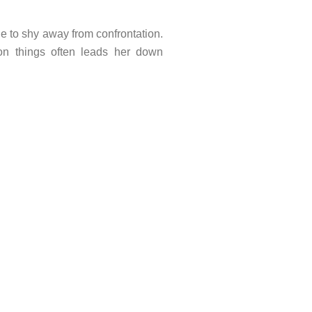
ne to shy away from confrontation.
on things often leads her down