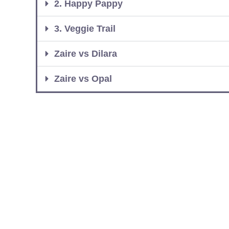
2. Happy Pappy
3. Veggie Trail
Zaire vs Dilara
Zaire vs Opal