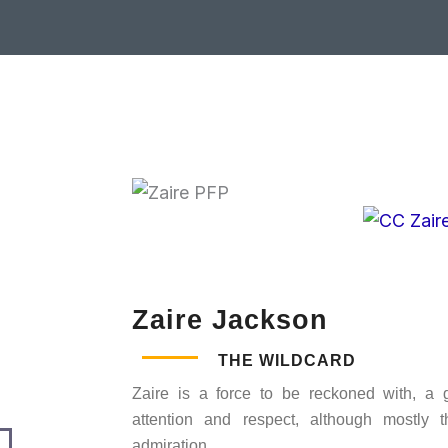
Zaire Jackson
THE WILDCARD
Zaire is a force to be reckoned with, a
attention and respect, although mostly t
admiration.