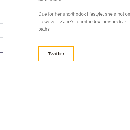
Due for her unorthodox lifestyle, she’s not o
However, Zaire’s unorthodox perspective 
paths.
Twitter