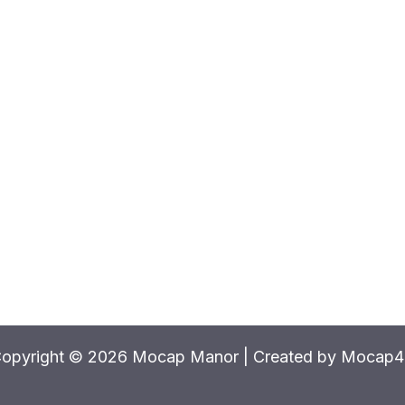
opyright © 2026 Mocap Manor | Created by Mocap