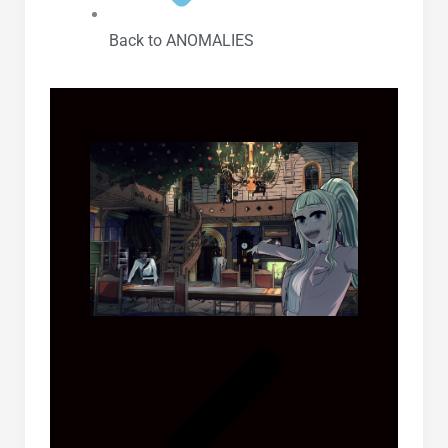
Back to ANOMALIES