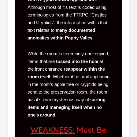
Although most of it’s text is coded using
terminologies from the TTRPG “Castles
and Cryptids”, the information within that
text relates to
many documented
anomalies within Poppy Valley
.
While the room is seemingly unoccupied,
items that are
tossed into the hole
at
the front entrance
reappear within the
room itself
. Whether it be mail appearing
in the room’s apple tree or cryptids being
send to the preservation room, the room
has it’s own mysterious way of
sorting
items and managing itself when no
one’s around
.
WEAKNESS:
Must Be