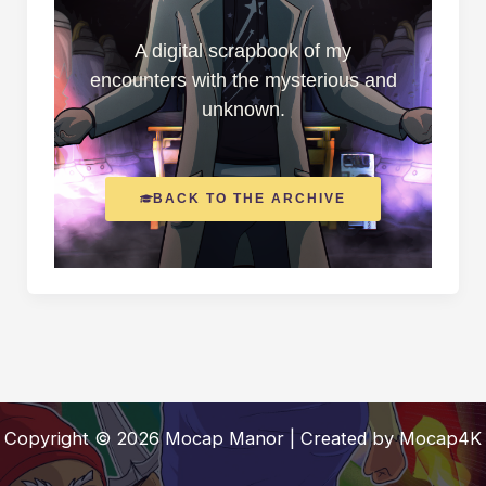
A digital scrapbook of my
encounters with the mysterious and
unknown.
BACK TO THE ARCHIVE
Copyright © 2026 Mocap Manor | Created by Mocap4K