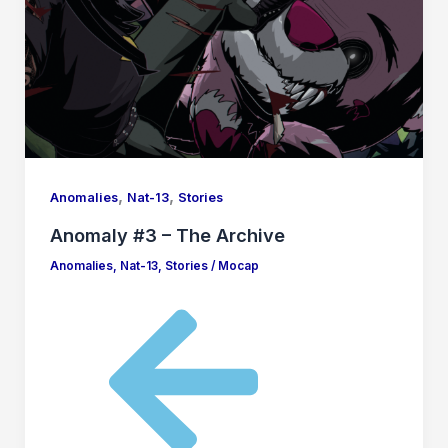
,
,
Anomalies
Nat-13
Stories
Anomaly #3 – The Archive
Anomalies
,
Nat-13
,
Stories
/
Mocap