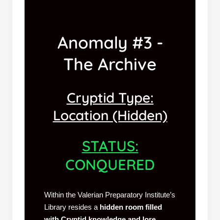
Anomaly #3 -
The Archive
Cryptid Type:
Location (Hidden)
STATUS:
CONQUERED
Within the Valerian Preparatory Institute’s
Library resides a
hidden room filled
with Cryptid knowledge and lore
.