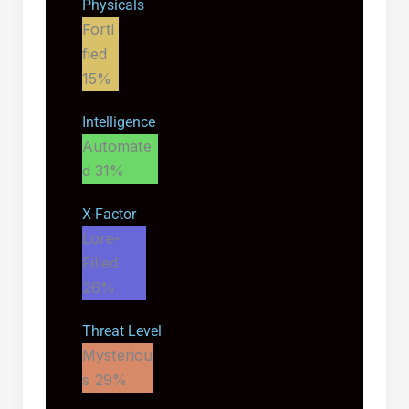
Physicals
Forti
fied
15%
Intelligence
Automate
d
31%
X-Factor
Lore-
Filled
26%
Threat Level
Mysteriou
s
29%