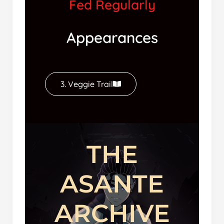
Fed Regularly
Appearances
3. Veggie Trail
THE
ASANTE
ARCHIVE