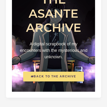
ASANTE
ARCHIVE
A digital scrapbook of my
encounters with the mysterious and
unknown.
BACK TO THE ARCHIVE