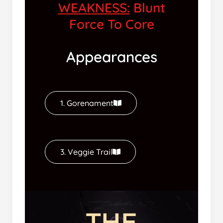
WEAKNESS:
Blunt
Force To Core
Appearances
1. Gorenament
3. Veggie Trail
THE