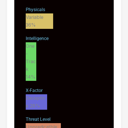
Physicals
Variable
36%
Intelligence
One
-
Trac
k
14%
X-Factor
Deceptiv
e
28%
Threat Level
Unpredicatble