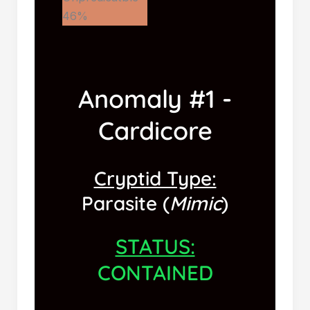
46%
Anomaly #1 -
Cardicore
Cryptid Type:
Parasite (
Mimic
)
STATUS:
CONTAINED