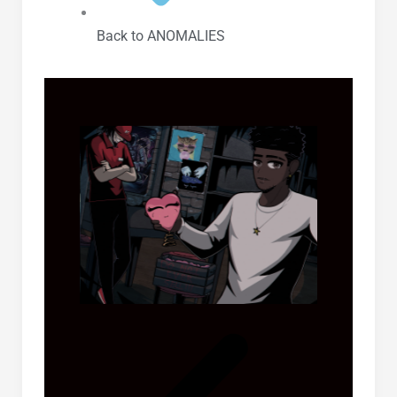
Back to ANOMALIES