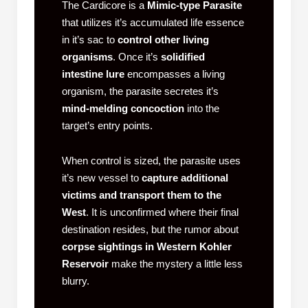
The Cardicore is a
Mimic-type Parasite
that utilizes it’s accumulated life essence
in it’s sac to
control other living
organisms
. Once it’s
solidified
intestine lure
encompasses a living
organism, the parasite secretes it’s
mind-melding concoction
into the
target’s entry points.
When control is sized, the parasite uses
it’s new vessel to
capture additional
victims and transport them to the
West
. It is unconfirmed where their final
destination resides, but the rumor about
corpse sightings in Western Kohler
Reservoir
make the mystery a little less
blurry.