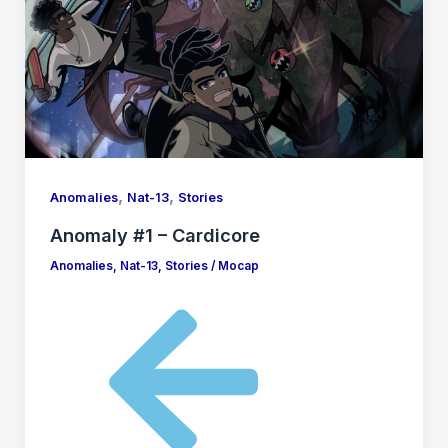
,
,
Anomalies
Nat-13
Stories
Anomaly #1 – Cardicore
Anomalies
,
Nat-13
,
Stories
/
Mocap